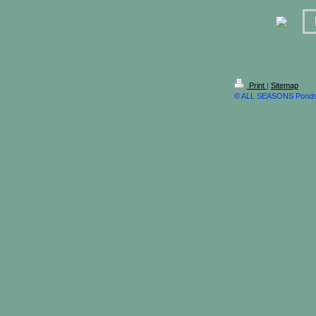
Print
|
Sitemap
© ALL SEASONS Ponds