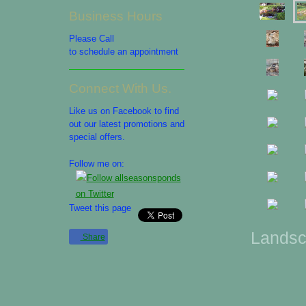
Business Hours
Please Call
to schedule an appointment
Connect With Us.
Like us on Facebook to find
out our latest promotions and
special offers.
Follow me on:
Tweet this page
Landsc
Share