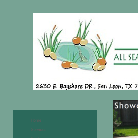
Home
Services