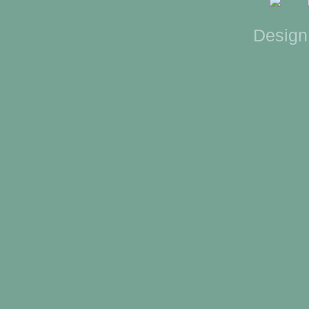
Design