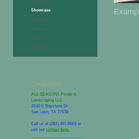
Products
Exampl
Showcase
About Us
Services
News
Contact Us
Contact Us
ALL SEASONS Ponds &
Landscaping LLC
2630 E Bayshore Dr.
San Leon, TX 77539
Call us at (281) 487-8663 or
use our
contact form.